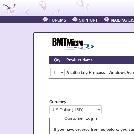
FORUMS
SUPPORT
MAILING LI
Qty
Product Name
A Little Lily Princess - Windows Ver
Currency
Customer Login
If you have ordered from us before, you c