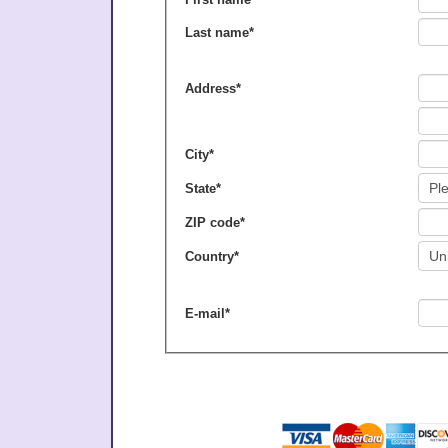
Last name
*
Address
*
City
*
State
*
ZIP code
*
Country
*
E-mail
*