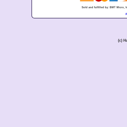
Sold and fulfilled by: BMT Micro,
P
(c) 