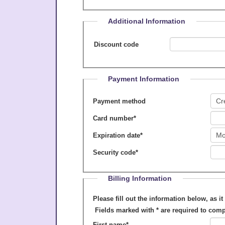
Additional Information
Discount code
Payment Information
Payment method
Card number
*
Expiration date
*
Security code
*
Billing Information
Please fill out the information below, as it appears on your cre
Fields marked with
*
are required to comp
First name
*