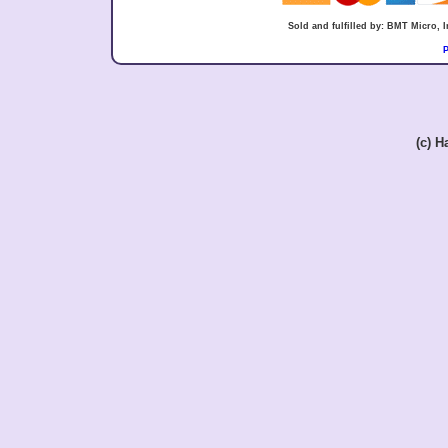
Sold and fulfilled by: BMT Micro,
P
(c) 