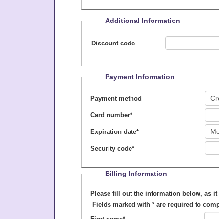
Additional Information
Discount code
Payment Information
Payment method
Card number
*
Expiration date
*
Security code
*
Billing Information
Please fill out the information below, as it appears on your cre
Fields marked with
*
are required to comp
First name
*