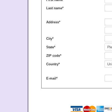
Last name
*
Address
*
City
*
State
*
ZIP code
*
Country
*
E-mail
*