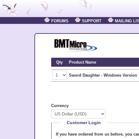
FORUMS
SUPPORT
MAILING LI
Qty
Product Name
Sword Daughter - Windows Version
Currency
Customer Login
If you have ordered from us before, you c