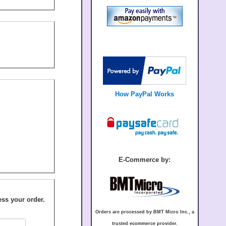
How PayPal Works
E-Commerce by:
Orders are processed by BMT Micro Inc., a
trusted ecommerce provider.