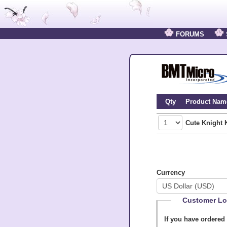
FORUMS
Qty
Product Nam
Cute Knight 
Currency
Customer Lo
If you have ordered