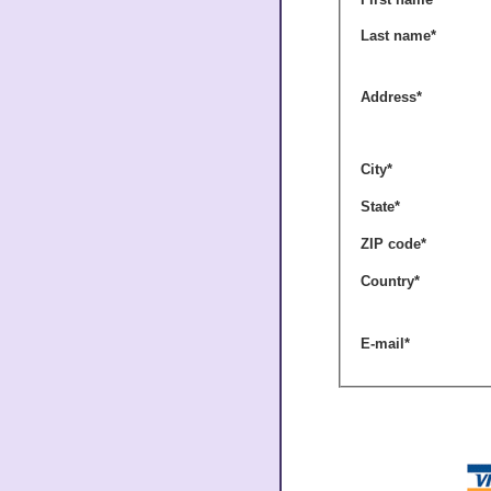
Last name
*
Address
*
City
*
State
*
ZIP code
*
Country
*
E-mail
*