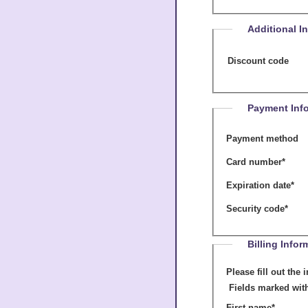
Additional I
Discount code
Payment Inf
Payment method
Card number
*
Expiration date
*
Security code
*
Billing Infor
Please fill out the informati
Fields marked wit
First name
*