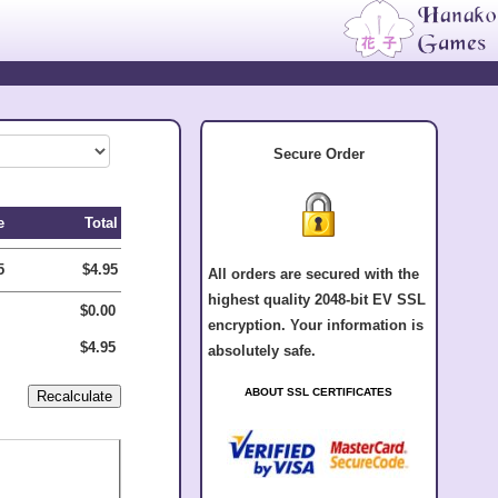
Secure Order
e
Total
5
$4.95
All orders are secured with the
highest quality 2048-bit EV SSL
$0.00
encryption. Your information is
$4.95
absolutely safe.
ABOUT SSL CERTIFICATES
.