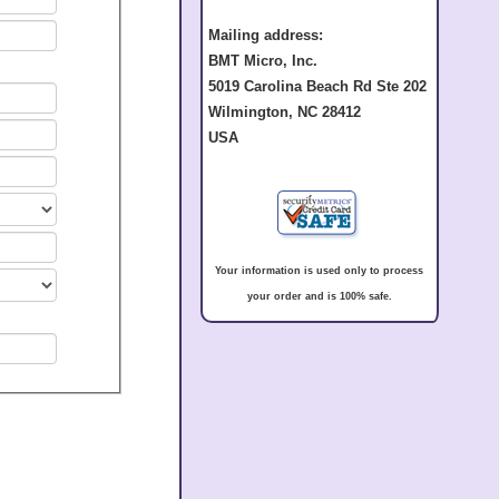
Mailing address:
BMT Micro, Inc.
5019 Carolina Beach Rd Ste 202
Wilmington, NC 28412
USA
Your information is used only to process
your order and is 100% safe.