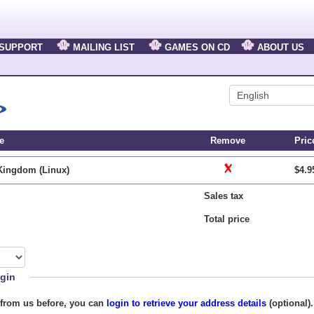
SUPPORT
MAILING LIST
GAMES ON CD
ABOUT US
e
Remove
Pric
Kingdom (Linux)
$4.9
Sales tax
Total price
gin
 from us before, you can
login to retrieve your address details
(optional)