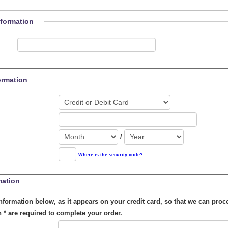
nformation
ormation
/
Where is the security code?
mation
on below, as it appears on your credit card, so that we can process your order.
h
*
are required to complete your order.