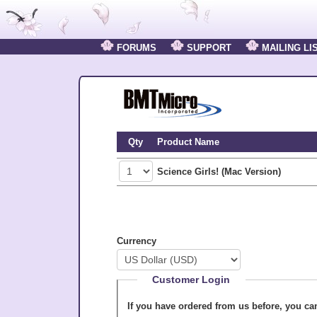
FORUMS
SUPPORT
MAILING LI
Qty
Product Name
Science Girls! (Mac Version)
Currency
Customer Login
If you have ordered from us before, you c