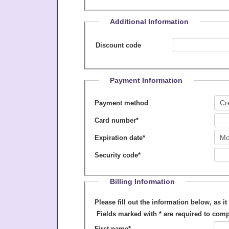
Additional Information
Discount code
Payment Information
Payment method
Card number
*
Expiration date
*
Security code
*
Billing Information
Please fill out the information below, as it appears on your cre
Fields marked with
*
are required to comp
First name
*