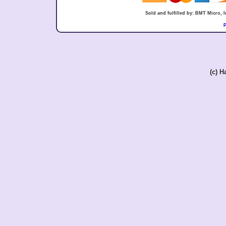
Sold and fulfilled by: BMT Micro,
P
(c) 