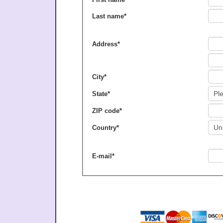
Last name
*
Address
*
City
*
State
*
ZIP code
*
Country
*
E-mail
*