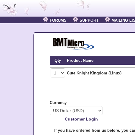
FORUMS
SUPPORT
MAILING LI
Qty
Product Name
Cute Knight Kingdom (Linux)
Currency
Customer Login
If you have ordered from us before, you c