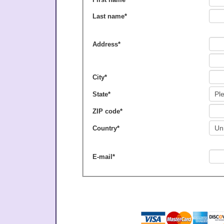
Last name
*
Address
*
City
*
State
*
ZIP code
*
Country
*
E-mail
*