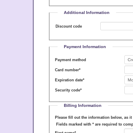
Additional Information
Discount code
Payment Information
Payment method
Card number
*
Expiration date
*
Security code
*
Billing Information
Please fill out the information below, as it appears on your cre
Fields marked with
*
are required to comp
First name
*