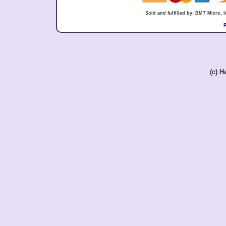
Sold and fulfilled by: BMT Micro,
P
(c) 