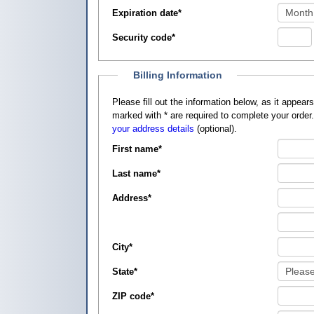
Expiration date
*
Security code
*
Billing Information
Please fill out the information below, as it appears on your credit card, so that
marked with
*
are required to complete your order
your address details
(optional).
First name
*
Last name
*
Address
*
City
*
State
*
ZIP code
*