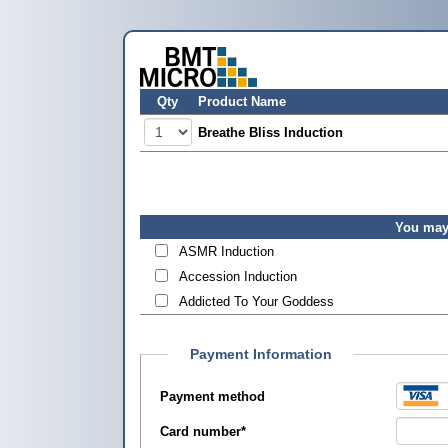
Qty
Product Name
Breathe Bliss Induction
You may 
ASMR Induction
Accession Induction
Addicted To Your Goddess
Payment Information
Payment method
Card number
*