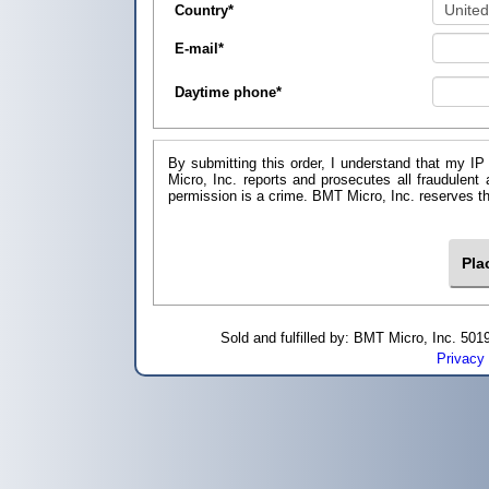
Country
*
E-mail
*
Daytime phone
*
By submitting this order, I understand that my IP
Micro, Inc. reports and prosecutes all fraudulent
permission is a crime. BMT Micro, I
Sold and fulfilled by: BMT Micro, Inc. 5
Privacy 