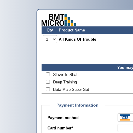
Qty
Product Name
All Kinds Of Trouble
You may 
Slave To Shaft
Deep Training
Beta Male Super Set
Payment Information
Payment method
Card number
*