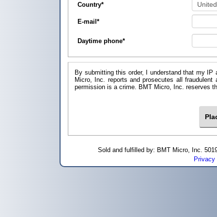
Country
*
E-mail
*
Daytime phone
*
By submitting this order, I understand that my IP 
Micro, Inc. reports and prosecutes all fraudulent
permission is a crime. BMT Micro, I
Sold and fulfilled by: BMT Micro, Inc. 5
Privacy 