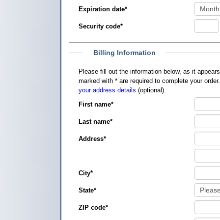
Expiration date
*
Security code
*
Billing Information
Please fill out the information below, as it appears on your credit card, so that
marked with
*
are required to complete your order
your address details
(optional).
First name
*
Last name
*
Address
*
City
*
State
*
ZIP code
*