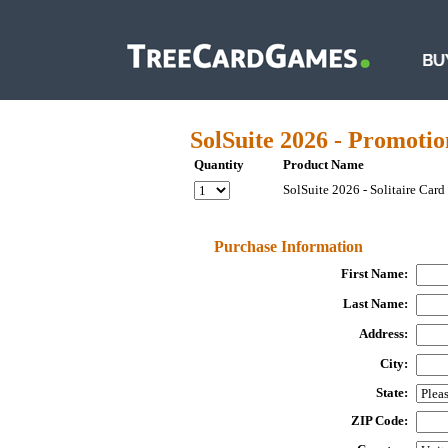
SolSuite 2026 - Promotio
Quantity
Product Name
SolSuite 2026 - Solitaire Car
Purchase Information
First Name:
Last Name:
Address:
City:
State:
ZIP Code: