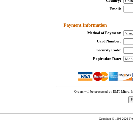
Country:
Email:
Payment Information
Method of Payment:
Card Number:
Security Code:
Expiration Date:
Orders will be processed by BMT Micro, 
Copyright © 1998-2026 TreeC