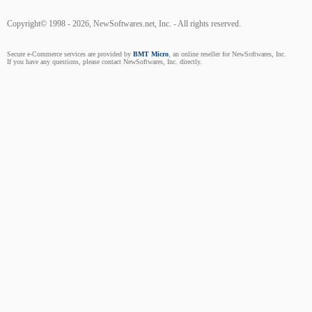
Copyright© 1998 - 2026, NewSoftwares.net, Inc. - All rights reserved.
Secure e-Commerce services are provided by
BMT Micro
, an online reseller for NewSoftwares, Inc.
If you have any questions, please contact NewSoftwares, Inc. directly.