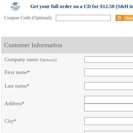
Get your full order on a CD for $12.50 (S&H i
Coupon Code (Optional):
Customer Information
Company name
(Optional)
First name
*
Last name
*
Address
*
City
*