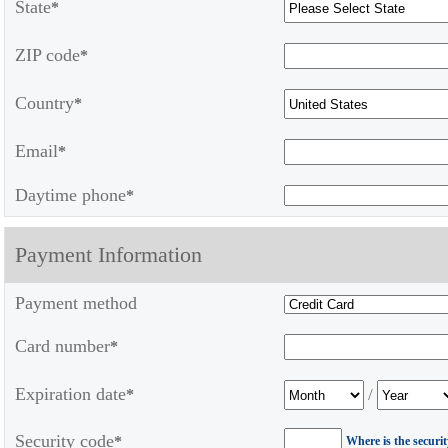
State
*
ZIP code
*
Country
*
Email
*
Daytime phone
*
Payment Information
Payment method
Card number
*
Expiration date
/
*
Security code
*
Where is the securi