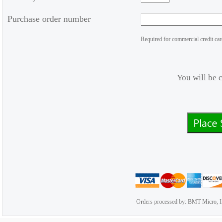
Purchase order number
Required for commercial credit car
You will be 
Orders processed by: BMT Micro, I