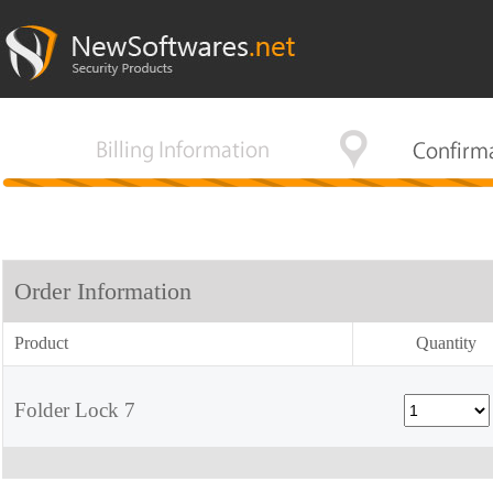
Order Information
Product
Quantity
Folder Lock 7