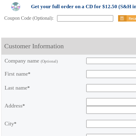
Get your full order on a CD for $12.50 (S&H i
Coupon Code (Optional):
Customer Information
Company name
(Optional)
First name
*
Last name
*
Address
*
City
*