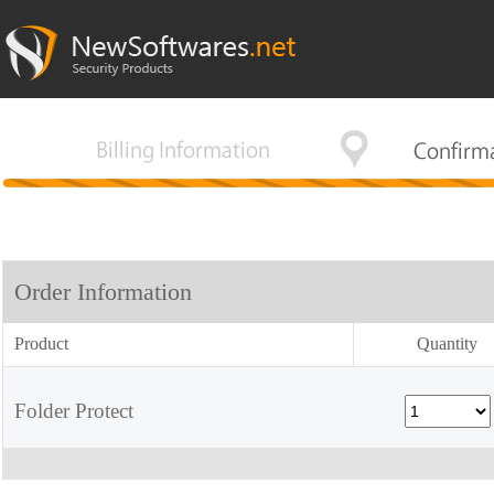
Order Information
Product
Quantity
Folder Protect