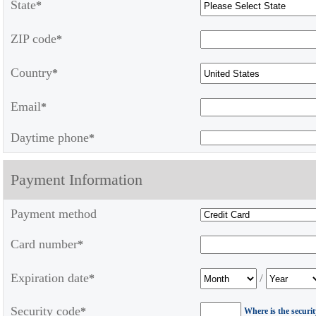
State
*
ZIP code
*
Country
*
Email
*
Daytime phone
*
Payment Information
Payment method
Card number
*
Expiration date
/
*
Security code
*
Where is the securi