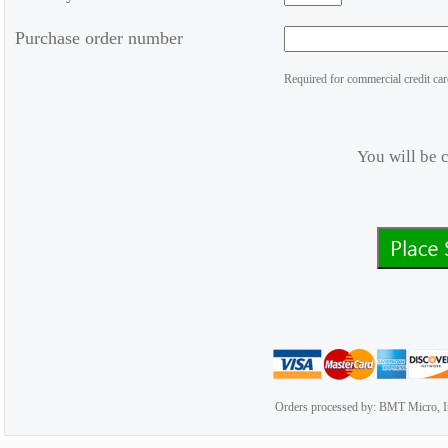
Purchase order number
Required for commercial credit car
You will be 
Orders processed by: BMT Micro, I