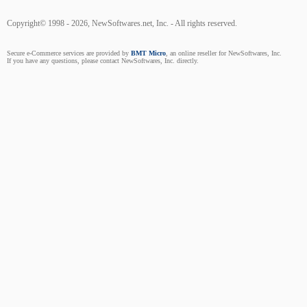
Copyright© 1998 - 2026, NewSoftwares.net, Inc. - All rights reserved.
Secure e-Commerce services are provided by
BMT Micro
, an online reseller for NewSoftwares, Inc.
If you have any questions, please contact NewSoftwares, Inc. directly.