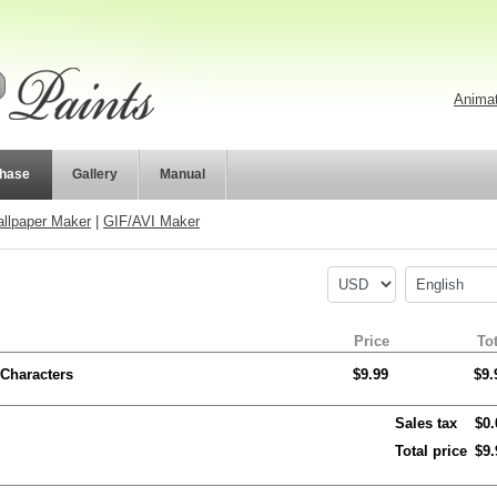
Animat
hase
Gallery
Manual
llpaper Maker
|
GIF/AVI Maker