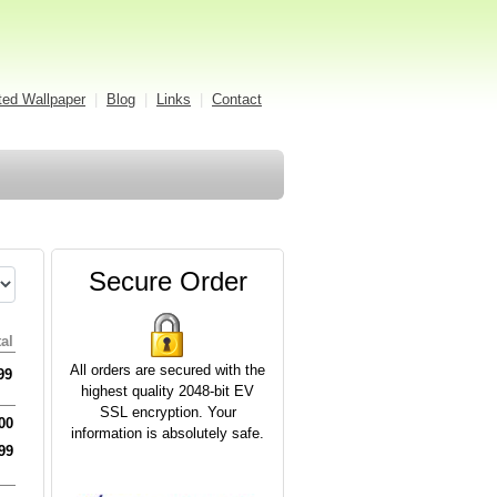
ed Wallpaper
|
Blog
|
Links
|
Contact