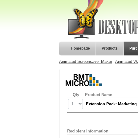
Homepage
Products
Purc
Animated Screensaver Maker
|
Animated Wa