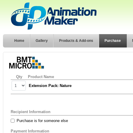
Home
Gallery
Products & Add-ons
Purchase