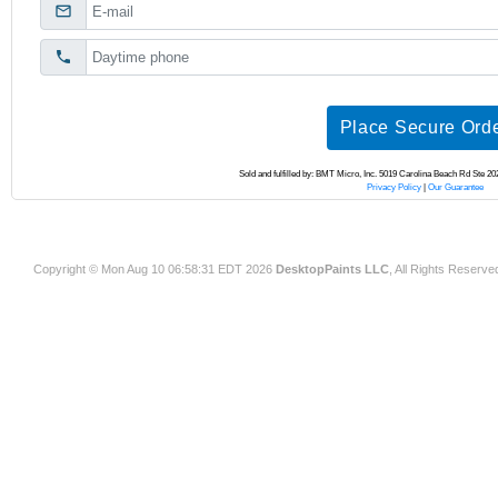
Copyright © Mon Aug 10 06:58:31 EDT 2026
DesktopPaints LLC
, All Rights Reserve