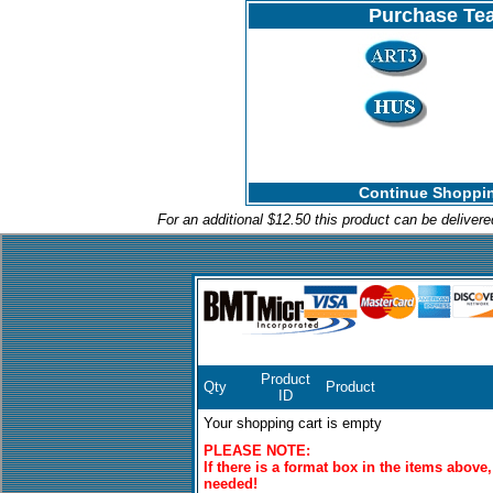
Purchase Tea
Continue Shoppin
For an additional $12.50 this product can be deliver