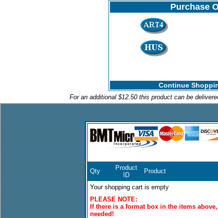
Purchase O
Continue Shoppin
For an additional $12.50 this product can be deliver