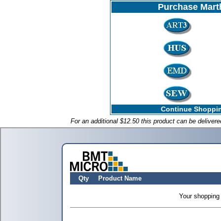
Purchase Mart
Continue Shoppin
For an additional $12.50 this product can be deliver