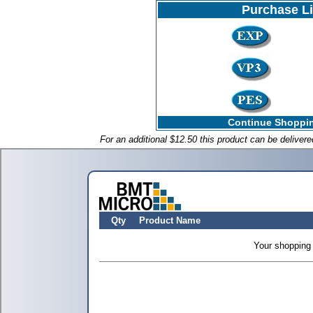
Purchase L
Continue Shoppin
For an additional $12.50 this product can be deliver