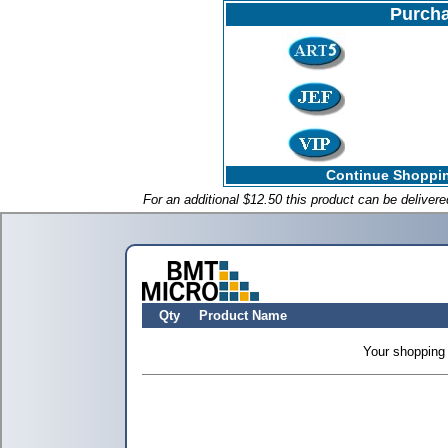
Purcha
Continue Shoppin
For an additional $12.50 this product can be deliver