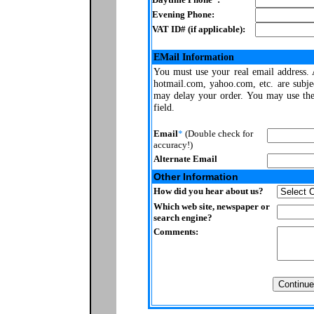
Evening Phone:
VAT ID# (if applicable):
EMail Information
You must use your real email address.
hotmail.com, yahoo.com, etc. are subje
may delay your order. You may use thes
field.
Email
*
(Double check for
accuracy!)
Alternate Email
Other Information
How did you hear about us?
Which web site, newspaper or
search engine?
Comments: