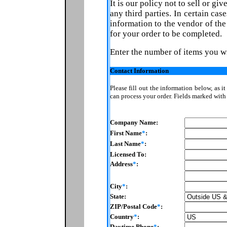
It is our policy not to sell or gi
any third parties. In certain ca
information to the vendor of th
for your order to be completed.
Enter the number of items you w
Contact Information
Please fill out the information below, as i
can process your order. Fields marked wit
Company Name:
First Name
*
:
Last Name
*
:
Licensed To:
Address
*
:
City
*
:
State:
ZIP/Postal Code
*
:
Country
*
:
Daytime Phone
*
: