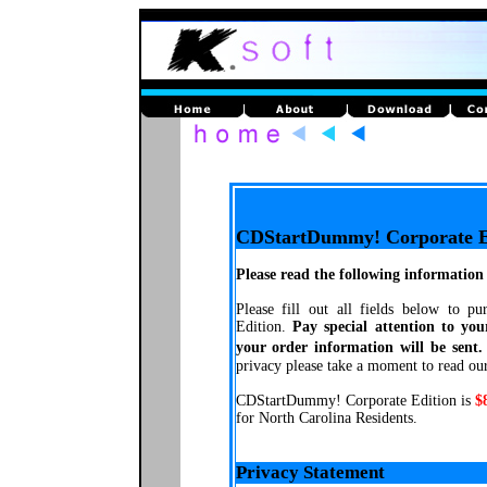
CDStartDummy! Corporate E
Please read the following information 
Please fill out all fields below to 
Edition.
Pay special attention to you
your order information will be sent.
privacy please take a moment to read ou
CDStartDummy! Corporate Edition is
$
for North Carolina Residents.
Privacy Statement